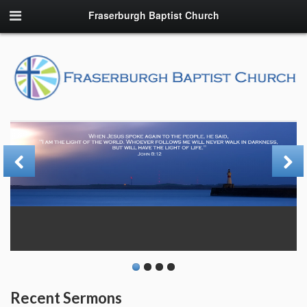
Fraserburgh Baptist Church
Recent Sermons