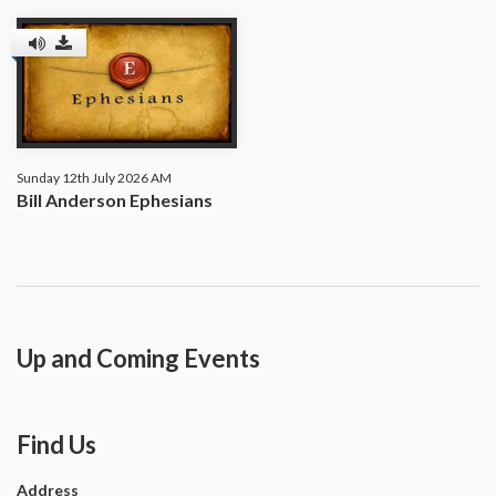
Sunday 12th July 2026 AM
Bill Anderson Ephesians
Up and Coming Events
Find Us
Address