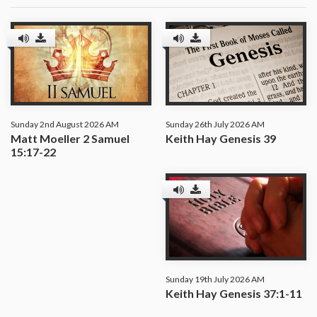
Sunday 2nd August 2026 AM
Sunday 26th July 2026 AM
Matt Moeller 2 Samuel
Keith Hay Genesis 39
15:17-22
Sunday 19th July 2026 AM
Keith Hay Genesis 37:1-11